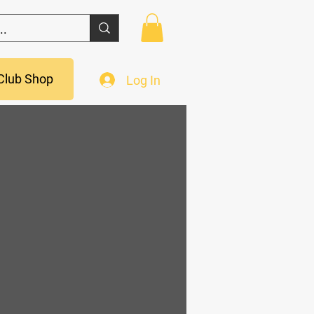
Club Shop
Log In