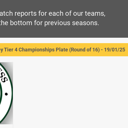
atch reports for each of our teams,
 the bottom for previous seasons.
 Tier 4 Championships Plate (Round of 16) - 19/01/25