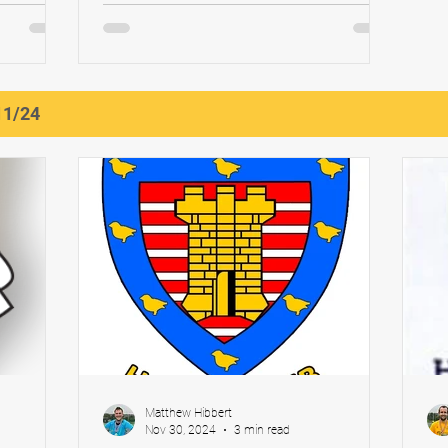
en’s
Chapman Match Report: Stokesley Men’s
...
1s vs Newcastle 1's...
11/24
Matthew Hibbert
Nov 30, 2024
3 min read