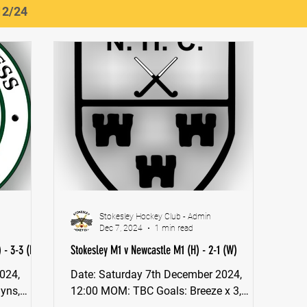
12/24
Stokesley Hockey Club - Admin
Dec 7, 2024
1 min read
 - 3-3 (D)
Stokesley M1 v Newcastle M1 (H) - 2-1 (W)
Date: Saturday 7th December 2024,
12:00 MOM: TBC Goals: Breeze x 3,