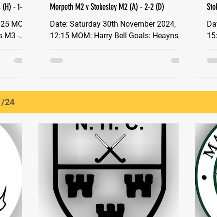
(H) - 1-1
Morpeth M2 v Stokesley M2 (A) - 2-2 (D)
Sto
Date: Saturday 30th November 2024,
Date: Saturday 30
12:15 MOM: Harry Bell Goals: Heayns,
15:30 M
Hawkins YNE North East Men's Division
To
2 Stokesley Men’s 2s...
aga
1/24