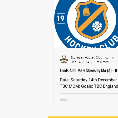
Stokesley Hockey Club - Admin
Dec 14, 2024
1 min read
Leeds Adel M6 v Stokesley M3 (A) - 0
Date: Saturday 14th December 2024,
TBC MOM: Goals: TBC England Hockey
Tier 4 Plate To follow Next ga
M2 - HOME (Saturday...