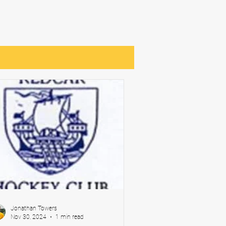
Jonathan Towers
Nov 30, 2024
1 min read