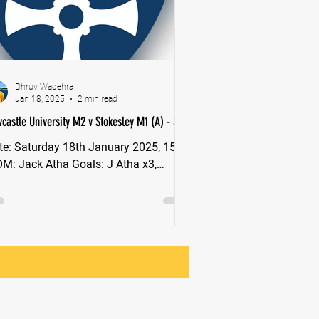
Dhruv Wadehra
Jan 18, 2025
2 min read
castle University M2 v Stokesley M1 (A) - 3-4
 January 2025, 15:00
 Goals: J Atha x3,
eze After finishing the first half of the
son top of...