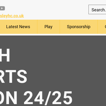
sleyhc.co.uk
Latest News
Play
Sponsorship
H
RTS
N 24/25