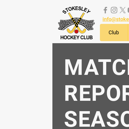
info@stoke
Club
MATC
REPO
SEASO