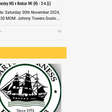
kesley M3 v Redcar M1 (H) - 2-4 (L)
th November 2024,
OM: Johnny Towers Goals:
wers x2 Stokesley battled hard today
inst tough opposition....