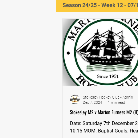
Season 24/25 - Week 12 - 07/
Stokesley Hockey Club - Admin
Dec 7, 2024
1 min read
Stokesley M2 v Marton Furness M2 (H)
Date: Saturday 7th December 2024,
10:15 MOM: Baptist Goals: Heayns,