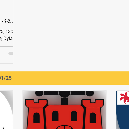
 - 2-2
)
3s vs
01/25