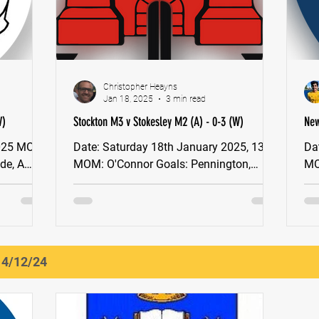
Christopher Heayns
Jan 18, 2025
3 min read
W)
Stockton M3 v Stokesley M2 (A) - 0-3 (W)
New
(W)
Date: Saturday 18th January 2025, 13:30
Date: Saturday 18th
MOM: O'Connor Goals: Pennington,
MOM: Jack Atha
Heayns x2, YNE North East Men's
Bre
Division 2 After a six-week...
sea
14/12/24