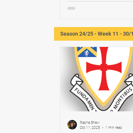
Blackwell x2 YNE North East M
Division 2 To follow Next game:
Season 24/25 - Week 11 - 30/
Rapha Shaw
Oct 11, 2025
1 min read