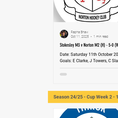
Rapha Shaw
Oct 11, 2025
1 min read
Stokesley M3 v Norton M2 (H) - 5-0 (
Date: Saturday 11th October 2025 MOM:
Goals: E Clarke, J Towers, C Slade, A
Jenson Next game: BYE Week
Season 24/25 - Cup Week 2 - 