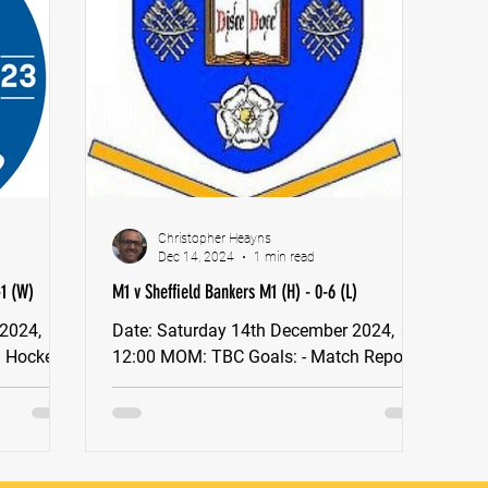
Christopher Heayns
Dec 14, 2024
1 min read
-1 (W)
M1 v Sheffield Bankers M1 (H) - 0-6 (L)
Date: Saturday 14th December 2024,
12:00 MOM: TBC Goals: - Match Report:
me: Norton
Stokesley Men’s 1s vs Newcastle 1's
England Hockey Tier 2...