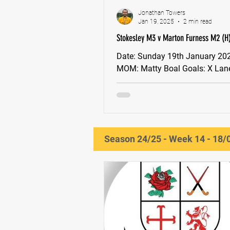
Jonathan Towers
Jan 19, 2025
2 min read
Stokesley M3 v Marton Furness M2 (H)
(Stokesley win 10-9 on penalty strokes
Date: Sunday 19th January 2025, 13:30
MOM: Matty Boal Goals: X Lane, Dylan
Match Report: Stokesley Men’s 
Marton Furness Men’s 2s...
Season 24/25 - Week 14 - 18/