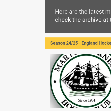
Here are the latest m
check the archive at
Season 24/25 - England Hockey