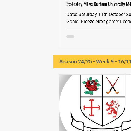
Stokesley M1 vs Durham University M4 
(D)
Date: Saturday 11th October 2025 MOM:
Goals: Breeze Next game: Leeds M3 -
AWAY
Season 24/25 - Week 9 - 16/1