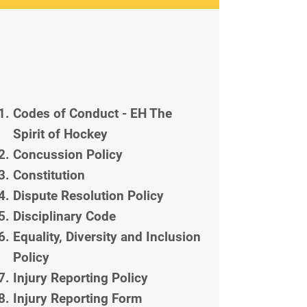
Codes of Conduct - EH The
Spirit of Hockey
Concussion Policy
Constitution
Dispute Resolution Policy
Disciplinary Code
Equality, Diversity and Inclusion
Policy
Injury Reporting Policy
Injury Reporting Form