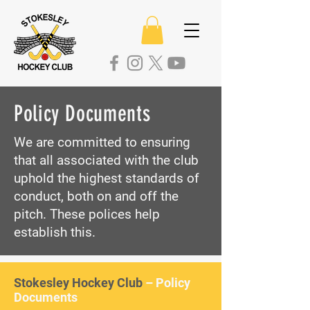
Policy Documents
We are committed to ensuring
that all associated with the club
uphold the highest standards of
conduct, both on and off the
pitch. These polices help
establish this.
Stokesley Hockey Club
– Policy
Documents