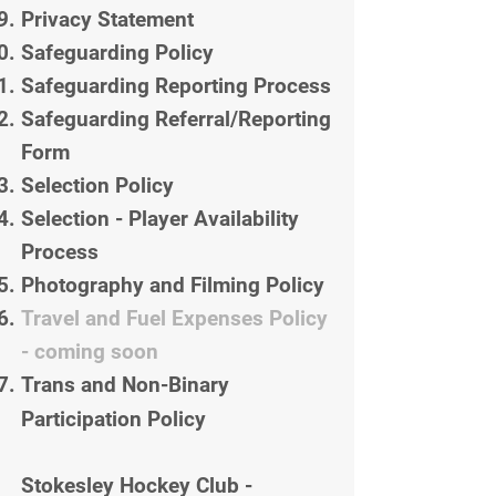
Privacy Statement
Safeguarding Policy
Safeguarding Reporting Process
Safeguarding Referral/Reporting
Form
Selection Policy
Selection - Player Availability
Process
Photography and Filming Policy
Travel and Fuel Expenses Policy
- coming soon
Trans and Non-Binary
Participation Policy
Stokesley Hockey Club -