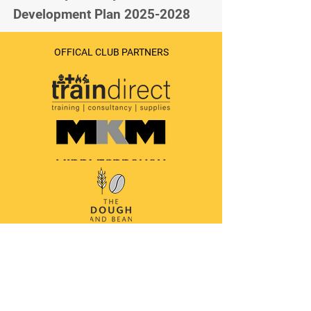
Development Plan 2025-2028
OFFICAL CLUB PARTNERS