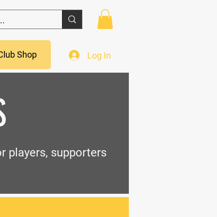
Club Shop
Log In
S
r players, supporters