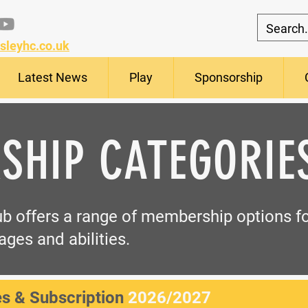
sleyhc.co.uk
Latest News
Play
Sponsorship
SHIP CATEGORIE
b offers a range of membership options fo
ages and abilities.
s & Subscription
2026/2027