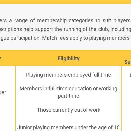
ers a range of membership categories to suit players
riptions help support the running of the club, including pi
gue participation. Match fees apply to playing members
y
Eligibility
Su
Playing members employed full-time
Members in full-time education or working
ker
part-time
Those currently out of work
Junior playing members under the age of 16