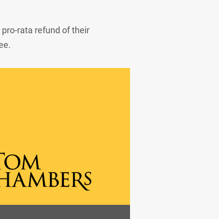
 pro-rata refund of their
ee.