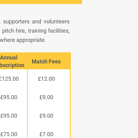
, supporters and volunteers
tch hire, training facilities,
 where appropriate.
Annual
Match Fees
bscription
£125.00
£12.00
£95.00
£9.00
£95.00
£9.00
£75.00
£7.00