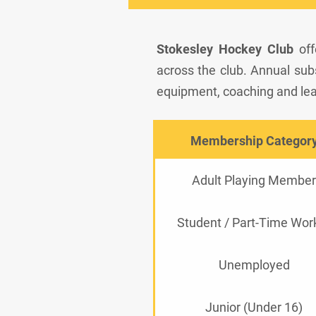
Stokesley Hockey Club
off
across the club. Annual subsc
equipment, coaching and lea
Membership Categor
Adult Playing Member
Student / Part-Time Wor
Unemployed
Junior (Under 16)