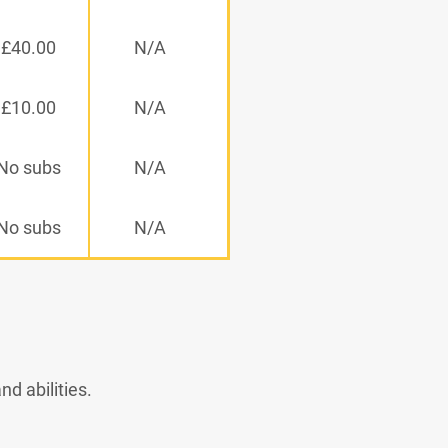
£40.00
N/A
£10.00
N/A
No subs
N/A
No subs
N/A
d abilities.