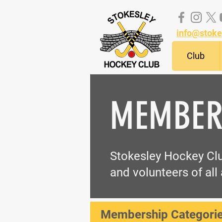
info@stoke
Club
MEMBER
Stokesley Hockey Clu
and volunteers of all 
Membership Categorie