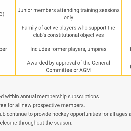
Junior members attending training sessions
3)
only
Family of active players who support the
club’s constitutional objectives
ber
Includes former players, umpires
Awarded by approval of the General
Committee or AGM
ded within annual membership subscriptions.
 free for all new prospective members.
b continue to provide hockey opportunities for all ages an
lcome throughout the season.