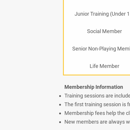
Junior Training (Under 1
Social Member
Senior Non-Playing Mem
Life Member
Membership Information
Training sessions are inclu
The first training session is
Membership fees help the clu
New members are always we