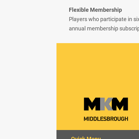
Flexible Membership
Players who participate in si
annual membership subscript
Quick Menu