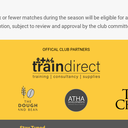
x or fewer matches during the season will be eligible for a
ion, subject to review and approval by the club committ
OFFICAL CLUB PARTNERS
Stay Tuned