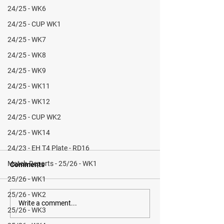
24/25 - WK6
24/25 - CUP WK1
24/25 - WK7
24/25 - WK8
24/25 - WK9
24/25 - WK11
24/25 - WK12
24/25 - CUP WK2
24/25 - WK14
24/23 - EH T4 Plate - RD16
Match Reports - 25/26 - WK1
Comments
25/26 - WK1
25/26 - WK2
Write a comment...
25/26 - WK3