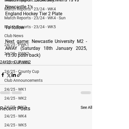
Newcastle 1's
Match Reports - 23/24 - WK4
England Hockey Tier 2 Plate
Match Reports - 23/24 - WK4 - Sun
Match Reports - 23/24 - WK5
To follow
Club News
Next game: 
Newcastle University M2 - 
24/25 - PWK1
AWAY (Saturday 18th January 2025, 
24/25 - PWK2
13:30 push back)
24/25 - CUP WK2
24/25 - PWK3
24/25 - County Cup
Club Announcements
24/25 - WK1
24/25 - WK2
24/25 - WK3
See All
Recent Posts
24/25 - WK4
24/25 - WK5