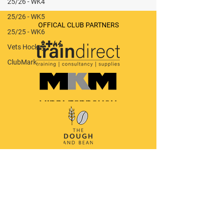
25/26 - WK4
25/26 - WK5
Leeds Adel M6 v Stokesley M3
OFFICAL CLUB PARTNERS
(A) - 0-1 (W)
25/25 - WK6
Vets Hockey
ClubMark