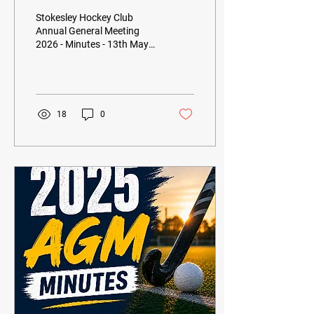
2026 - Minutes
Stokesley Hockey Club
Annual General Meeting
2026 - Minutes - 13th May
2026
18
0