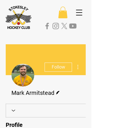
More actions
Follow
Writer
Mark Armitstead
Profile