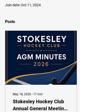
Join date: Oct 11, 2024
Posts
May 18, 2026
∙
17
min
Stokesley Hockey Club
Annual General Meeting