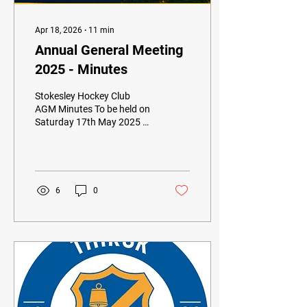
Apr 18, 2026
∙
11
min
Annual General Meeting
2025 - Minutes
Stokesley Hockey Club
AGM Minutes To be held on
Saturday 17th May 2025 at
The Chapel
6
0