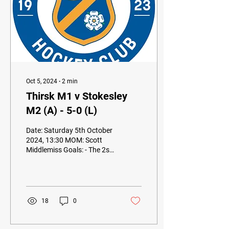
Oct 5, 2024
∙
2
min
Thirsk M1 v Stokesley
M2 (A) - 5-0 (L)
Date: Saturday 5th October
2024, 13:30 MOM: Scott
Middlemiss Goals: - The 2s
travelled to top of the
league Thirsk 1s knowing a
tough...
18
0