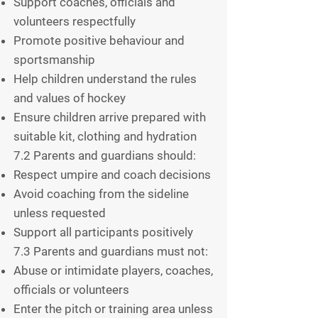
Support coaches, officials and
volunteers respectfully
Promote positive behaviour and
sportsmanship
Help children understand the rules
and values of hockey
Ensure children arrive prepared with
suitable kit, clothing and hydration
7.2 Parents and guardians should:
Respect umpire and coach decisions
Avoid coaching from the sideline
unless requested
Support all participants positively
7.3 Parents and guardians must not:
Abuse or intimidate players, coaches,
officials or volunteers
Enter the pitch or training area unless