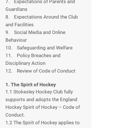
7. Expectations of Parents and
Guardians
8. Expectations Around the Club
and Facilities
9. Social Media and Online
Behaviour
10. Safeguarding and Welfare
11. Policy Breaches and
Disciplinary Action
12. Review of Code of Conduct
1. The Spirit of Hockey
1.1 Stokesley Hockey Club fully
supports and adopts the England
Hockey Spirit of Hockey – Code of
Conduct.
1.2 The Spirit of Hockey applies to