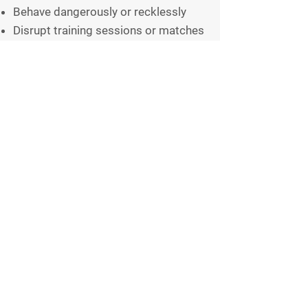
Behave dangerously or recklessly
Disrupt training sessions or matches
Use equipment improperly
Leave litter or create unnecessary
mess
8.3 Members should:
Respect shared facilities
Follow instructions from club
officials
Help maintain a safe and welcoming
environment
9. Social Media and Online
Behaviour
9.1 All members must behave
responsibly online and on social
media when representing or referring