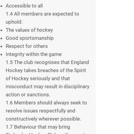
Accessible to all
1.4 All members are expected to
uphold:
The values of hockey
Good sportsmanship
Respect for others
Integrity within the game
1.5 The club recognises that England
Hockey takes breaches of the Spirit
of Hockey seriously and that
misconduct may result in disciplinary
action or sanctions.
1.6 Members should always seek to
resolve issues respectfully and
constructively wherever possible.
1.7 Behaviour that may bring