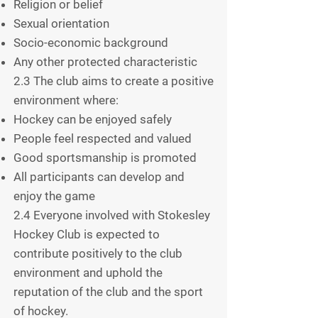
Religion or belief
Sexual orientation
Socio-economic background
Any other protected characteristic
2.3 The club aims to create a positive
environment where:
Hockey can be enjoyed safely
People feel respected and valued
Good sportsmanship is promoted
All participants can develop and
enjoy the game
2.4 Everyone involved with Stokesley
Hockey Club is expected to
contribute positively to the club
environment and uphold the
reputation of the club and the sport
of hockey.