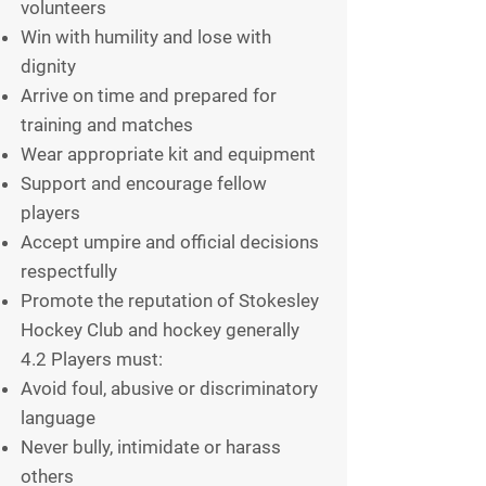
volunteers
Win with humility and lose with
dignity
Arrive on time and prepared for
training and matches
Wear appropriate kit and equipment
Support and encourage fellow
players
Accept umpire and official decisions
respectfully
Promote the reputation of Stokesley
Hockey Club and hockey generally
4.2 Players must:
Avoid foul, abusive or discriminatory
language
Never bully, intimidate or harass
others