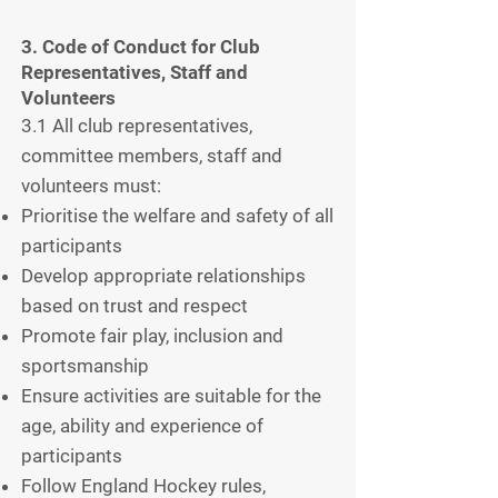
3. Code of Conduct for Club
Representatives, Staff and
Volunteers
3.1 All club representatives,
committee members, staff and
volunteers must:
Prioritise the welfare and safety of all
participants
Develop appropriate relationships
based on trust and respect
Promote fair play, inclusion and
sportsmanship
Ensure activities are suitable for the
age, ability and experience of
participants
Follow England Hockey rules,