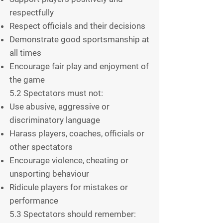
respectfully
Respect officials and their decisions
Demonstrate good sportsmanship at
all times
Encourage fair play and enjoyment of
the game
5.2 Spectators must not:
Use abusive, aggressive or
discriminatory language
Harass players, coaches, officials or
other spectators
Encourage violence, cheating or
unsporting behaviour
Ridicule players for mistakes or
performance
5.3 Spectators should remember: