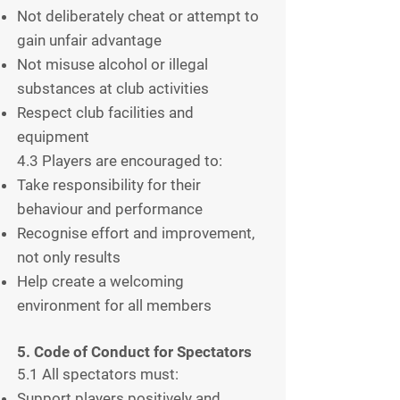
Not deliberately cheat or attempt to
gain unfair advantage
Not misuse alcohol or illegal
substances at club activities
Respect club facilities and
equipment
4.3 Players are encouraged to:
Take responsibility for their
behaviour and performance
Recognise effort and improvement,
not only results
Help create a welcoming
environment for all members
5. Code of Conduct for Spectators
5.1 All spectators must:
Support players positively and