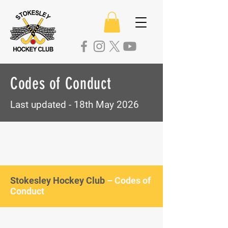
Codes of Conduct
Last updated - 18th May 2026
Stokesley Hockey Club
– Codes of
Conduct