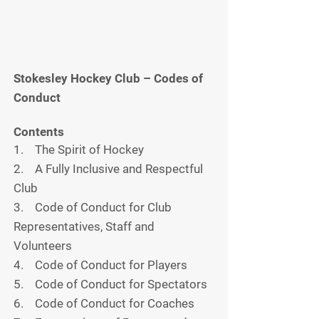
Stokesley Hockey Club – Codes of
Conduct
Contents
1. The Spirit of Hockey
2. A Fully Inclusive and Respectful
Club
3. Code of Conduct for Club
Representatives, Staff and
Volunteers
4. Code of Conduct for Players
5. Code of Conduct for Spectators
6. Code of Conduct for Coaches