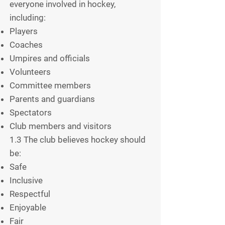
everyone involved in hockey,
including:
Players
Coaches
Umpires and officials
Volunteers
Committee members
Parents and guardians
Spectators
Club members and visitors
1.3 The club believes hockey should
be:
Safe
Inclusive
Respectful
Enjoyable
Fair