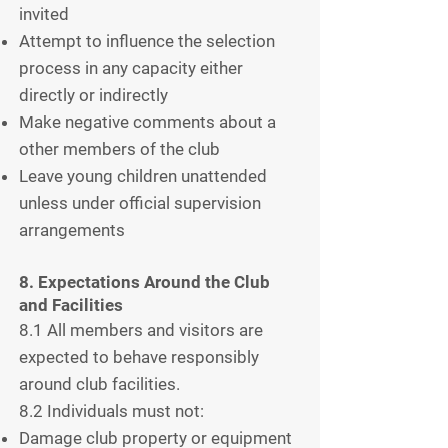
invited
Attempt to influence the selection
process in any capacity either
directly or indirectly
Make negative comments about a
other members of the club
Leave young children unattended
unless under official supervision
arrangements
8. Expectations Around the Club
and Facilities
8.1 All members and visitors are
expected to behave responsibly
around club facilities.
8.2 Individuals must not:
Damage club property or equipment