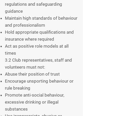
regulations and safeguarding
guidance
Maintain high standards of behaviour
and professionalism
Hold appropriate qualifications and
insurance where required
Act as positive role models at all
times
3.2 Club representatives, staff and
volunteers must not:
Abuse their position of trust
Encourage unsporting behaviour or
rule breaking
Promote anti-social behaviour,
excessive drinking or illegal
substances
Use inappropriate, abusive or