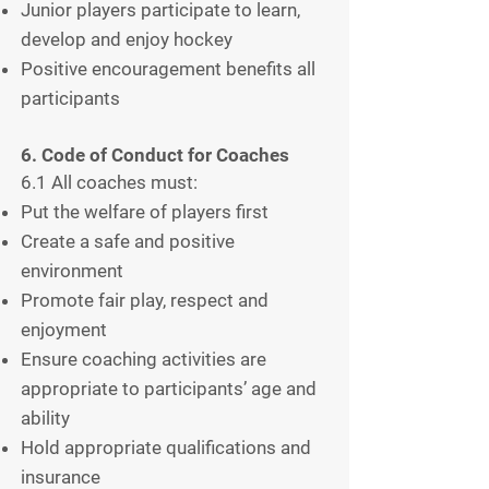
Junior players participate to learn,
develop and enjoy hockey
Positive encouragement benefits all
participants
6. Code of Conduct for Coaches
6.1 All coaches must:
Put the welfare of players first
Create a safe and positive
environment
Promote fair play, respect and
enjoyment
Ensure coaching activities are
appropriate to participants’ age and
ability
Hold appropriate qualifications and
insurance