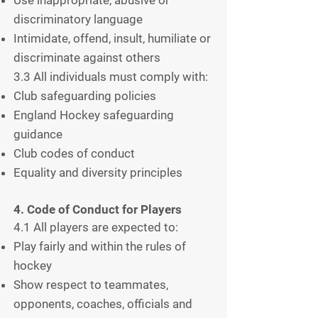
discriminatory language
Intimidate, offend, insult, humiliate or
discriminate against others
3.3 All individuals must comply with:
Club safeguarding policies
England Hockey safeguarding
guidance
Club codes of conduct
Equality and diversity principles
4. Code of Conduct for Players
4.1 All players are expected to:
Play fairly and within the rules of
hockey
Show respect to teammates,
opponents, coaches, officials and