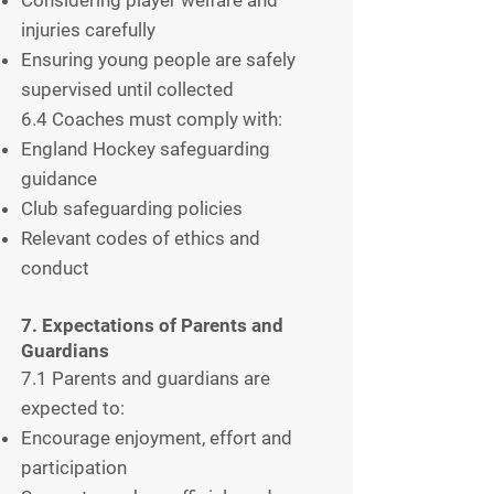
injuries carefully
Ensuring young people are safely
supervised until collected
6.4 Coaches must comply with:
England Hockey safeguarding
guidance
Club safeguarding policies
Relevant codes of ethics and
conduct
7. Expectations of Parents and
Guardians
7.1 Parents and guardians are
expected to:
Encourage enjoyment, effort and
participation