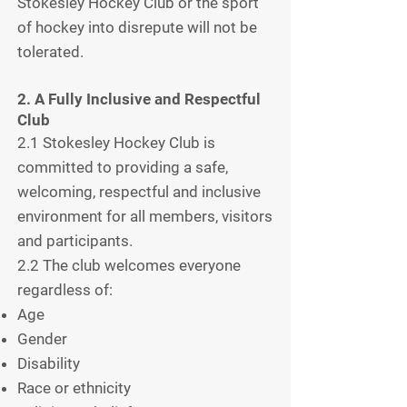
Stokesley Hockey Club or the sport
of hockey into disrepute will not be
tolerated.
2. A Fully Inclusive and Respectful
Club
2.1 Stokesley Hockey Club is
committed to providing a safe,
welcoming, respectful and inclusive
environment for all members, visitors
and participants.
2.2 The club welcomes everyone
regardless of:
Age
Gender
Disability
Race or ethnicity