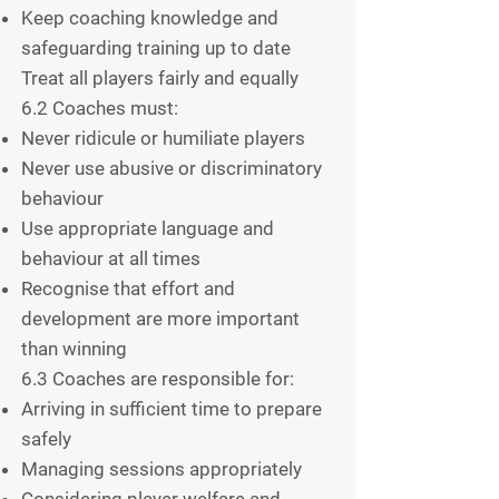
Keep coaching knowledge and
safeguarding training up to date
Treat all players fairly and equally
6.2 Coaches must:
Never ridicule or humiliate players
Never use abusive or discriminatory
behaviour
Use appropriate language and
behaviour at all times
Recognise that effort and
development are more important
than winning
6.3 Coaches are responsible for:
Arriving in sufficient time to prepare
safely
Managing sessions appropriately
Considering player welfare and