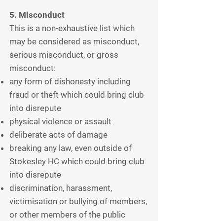
5. Misconduct
This is a non-exhaustive list which
may be considered as misconduct,
serious misconduct, or gross
misconduct:
any form of dishonesty including
fraud or theft which could bring club
into disrepute
physical violence or assault
deliberate acts of damage
breaking any law, even outside of
Stokesley HC which could bring club
into disrepute
discrimination, harassment,
victimisation or bullying of members,
or other members of the public