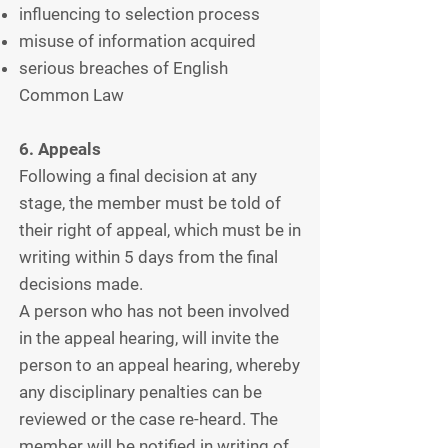
influencing to selection process
misuse of information acquired
serious breaches of English
Common Law
6. Appeals
Following a final decision at any
stage, the member must be told of
their right of appeal, which must be in
writing within 5 days from the final
decisions made.
A person who has not been involved
in the appeal hearing, will invite the
person to an appeal hearing, whereby
any disciplinary penalties can be
reviewed or the case re-heard. The
member will be notified in writing of