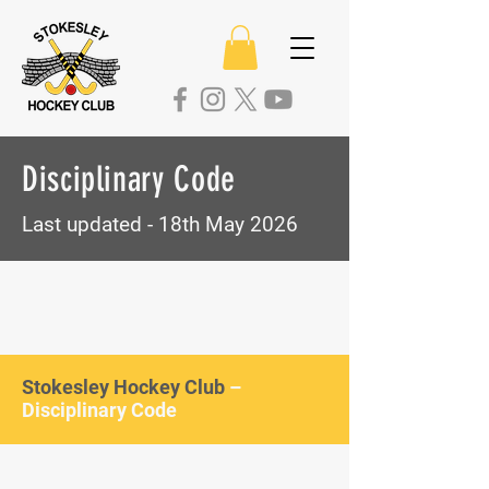
Disciplinary Code
Last updated - 18th May 2026
Stokesley Hockey Club
–
Disciplinary Code