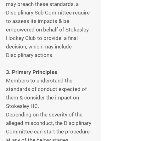
may breach these standards, a
Disciplinary Sub Committee require
to assess its impacts & be
empowered on behalf of Stokesley
Hockey Club to provide a final
decision, which may include
Disciplinary actions.
3. Primary Principles
Members to understand the
standards of conduct expected of
them & consider the impact on
Stokesley HC.
Depending on the severity of the
alleged misconduct, the Disciplinary
Committee can start the procedure
at any of the below stages.