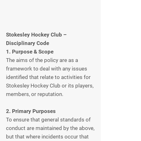
Stokesley Hockey Club –
Disciplinary Code
1. Purpose & Scope
The aims of the policy are as a
framework to deal with any issues
identified that relate to activities for
Stokesley Hockey Club or its players,
members, or reputation.
2. Primary Purposes
To ensure that general standards of
conduct are maintained by the above,
but that where incidents occur that