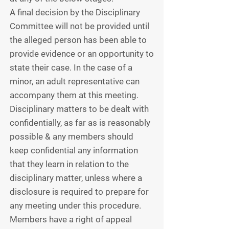
A final decision by the Disciplinary
Committee will not be provided until
the alleged person has been able to
provide evidence or an opportunity to
state their case. In the case of a
minor, an adult representative can
accompany them at this meeting.
Disciplinary matters to be dealt with
confidentially, as far as is reasonably
possible & any members should
keep confidential any information
that they learn in relation to the
disciplinary matter, unless where a
disclosure is required to prepare for
any meeting under this procedure.
Members have a right of appeal