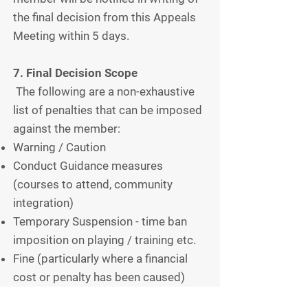
the final decision from this Appeals
Meeting within 5 days.
7. Final Decision Scope
The following are a non-exhaustive
list of penalties that can be imposed
against the member:
Warning / Caution
Conduct Guidance measures
(courses to attend, community
integration)
Temporary Suspension - time ban
imposition on playing / training etc.
Fine (particularly where a financial
cost or penalty has been caused)
Expulsion from Stokesley Hockey