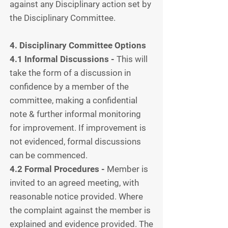
against any Disciplinary action set by
the Disciplinary Committee.
4. Disciplinary
Committee Options
4.1 Informal Discussions -
This will
take the form of a discussion in
confidence by a member of the
committee, making a confidential
note & further informal monitoring
for improvement. If improvement is
not evidenced, formal discussions
can be commenced.
4.2 Formal Procedures -
Member is
invited to an agreed meeting, with
reasonable notice provided. Where
the complaint against the member is
explained and evidence provided. The