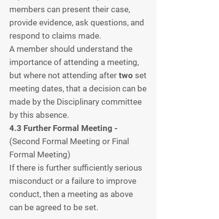
members can present their case,
provide evidence, ask questions, and
respond to claims made.
A member should understand the
importance of attending a meeting,
but where not attending after
two
set
meeting dates, that a decision can be
made by the Disciplinary committee
by this absence.
4.3 Further Formal Meeting -
(Second Formal Meeting or Final
Formal Meeting)
If there is further sufficiently serious
misconduct or a failure to improve
conduct, then a meeting as above
can be agreed to be set.