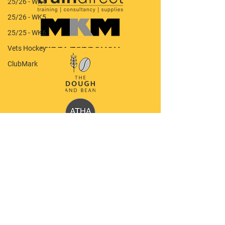
25/26 - WK4
25/26 - WK5
25/25 - WK6
Vets Hockey
ClubMark
Quick Menu
Our Club
Latest News
Policy Documents
Shop