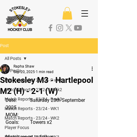
Post
All Posts
Rapha Shaw
All Posts
Sep 20, 2025
1 min read
Stokesley M3 - Hartlepool
Match Reports - 23/24 - P wk1
M2 (H) - 2-1 (W)
Match Reports - 23/24 - P wk2
Match Reports - 23/24 - P wk3
Date: 
	Saturday 20th September 
2025
Match Reports - 23/24 - WK1
MOM:
Match Reports - 23/24 - WK2
Goals: 
Towers x2
Player Focus
Match report to follow 
Match Reports - 23/24 - WK3