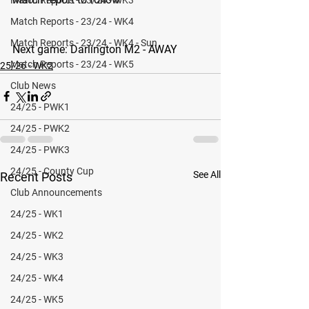
Match Reports - 23/24 - WK4
Match Reports - 23/24 - WK4 - Sun
Next game: 
Darlington M2 - AWAY
Match Reports - 23/24 - WK5
25/26 - WK2
Club News
24/25 - PWK1
24/25 - PWK2
24/25 - PWK3
24/25 - County Cup
See All
Recent Posts
Club Announcements
24/25 - WK1
24/25 - WK2
24/25 - WK3
24/25 - WK4
24/25 - WK5