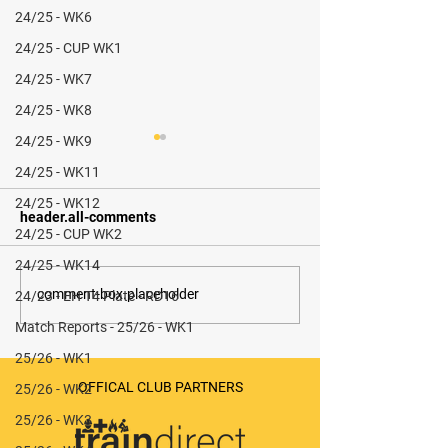
24/25 - WK6
24/25 - CUP WK1
24/25 - WK7
24/25 - WK8
24/25 - WK9
24/25 - WK11
24/25 - WK12
header.all-comments
24/25 - CUP WK2
24/25 - WK14
Durham City M3 vs
Whitley Bay & 
comment-box.placeholder
24/23 - EH T4 Plate - RD16
Stokesley M2 (A) - 1-2
M2 v Stokesley M
Match Reports - 25/26 - WK1
0-4 (W)
25/26 - WK1
OFFICAL CLUB PARTNERS
25/26 - WK2
25/26 - WK3