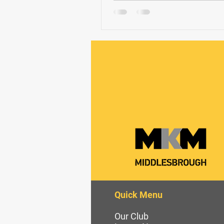
Quick Menu
Our Club