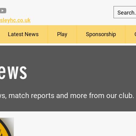
sleyhc.co.uk
Latest News
Play
Sponsorship
News
ews, match
reports
and more from our club.