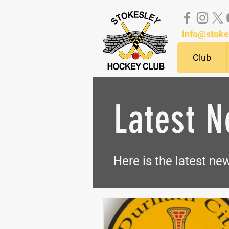
info@stoke
Club
Latest 
Here is the latest n