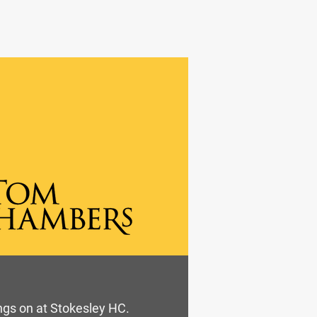
ings on at Stokesley HC.