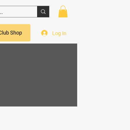
Club Shop
Log In