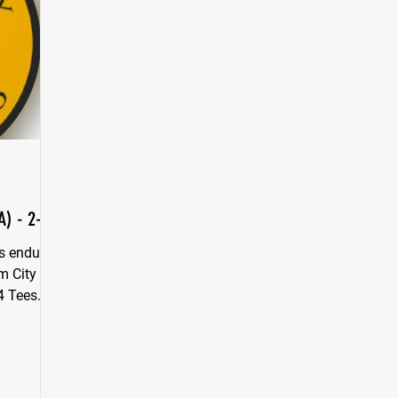
A) - 2-0
s endure
m City in
4 Tees