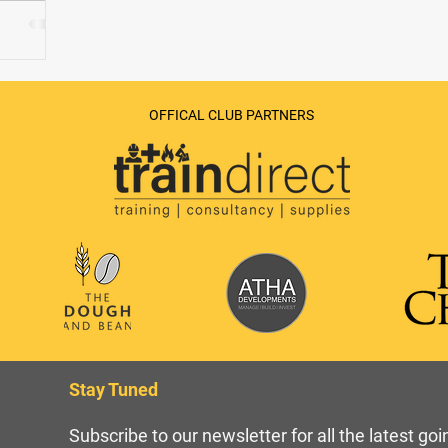
OFFICAL CLUB PARTNERS
Stay Tuned
Subscribe to our newsletter for all the latest go