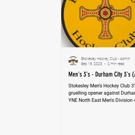
Stokesley Hockey Club - Admin
Sep 16, 2023
2 min read
Men's 3's - Durham City 3's (
Stokesley Men’s Hockey Club 3’
gruelling opener against Durha
YNE North East Men's Division 
League.