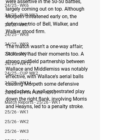
were assertive in the 50-50 battles, 
24/25 - WK6
largely coming out on top. Although 
24/25 - CUP WK1
Morpeth threatened early on, the 
defensive trio of Bell, Walker, and 
24/25 - WK7
Walker stood firm.
24/25 - WK8
24/25 - WK9
The match wasn't a one-way affair; 
Stokesley had their moments too. A 
24/25 - WK11
strong midfield partnership between 
24/25 - WK12
Wallace and Middlemiss was notably 
24/25 - CUP WK2
effective, with Wallace's aerial balls 
24/25 - WK14
causing Morpeth some defensive 
headaches. A well-orchestrated play 
24/23 - EH T4 Plate - RD16
down the right flank, involving Morris 
Match Reports - 25/26 - WK1
and Heayns, led to a penalty stroke. 
25/26 - WK1
25/26 - WK2
25/26 - WK3