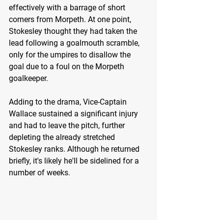
effectively with a barrage of short 
corners from Morpeth. At one point, 
Stokesley thought they had taken the 
lead following a goalmouth scramble, 
only for the umpires to disallow the 
goal due to a foul on the Morpeth 
goalkeeper.
Adding to the drama, Vice-Captain 
Wallace sustained a significant injury 
and had to leave the pitch, further 
depleting the already stretched 
Stokesley ranks. Although he returned 
briefly, it's likely he'll be sidelined for a 
number of weeks.