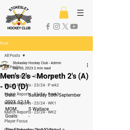
Post
All Posts
Stokesley Hockey Club - Admin
All Posts
Sep 30, 2023
2 min read
Men's 2's - Morpeth 2's (A)
Match Reports - 23/24 - P wk1
- 0-0 (D)
Match Reports - 23/24 - P wk2
Match Reports - 23/24 - P wk3
Date: 
	Saturday 30th September 
2023, 12:15
Match Reports - 23/24 - WK1
MOM:
	S Wallace
Match Reports - 23/24 - WK2
Goals: 
	-
Player Focus
The Stokesley 2nd XI faced a 
Match Reports - 23/24 - WK3