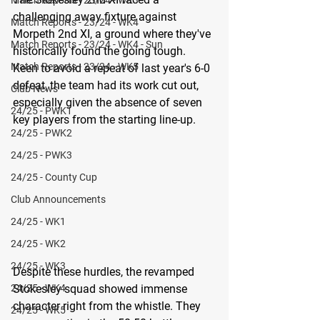
challenging away fixture against 
Match Reports - 23/24 - WK4
Morpeth 2nd XI, a ground where they've 
Match Reports - 23/24 - WK4 - Sun
historically found the going tough. 
Match Reports - 23/24 - WK5
Keen to avoid a repeat of last year's 6-0 
defeat, the team had its work cut out, 
Club News
especially given the absence of seven 
24/25 - PWK1
key players from the starting line-up. 
24/25 - PWK2
24/25 - PWK3
24/25 - County Cup
Club Announcements
24/25 - WK1
24/25 - WK2
24/25 - WK3
Despite these hurdles, the revamped 
24/25 - WK4
Stokesley squad showed immense 
character right from the whistle. They 
24/25 - WK5