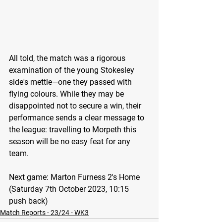
All told, the match was a rigorous 
examination of the young Stokesley 
side's mettle—one they passed with 
flying colours. While they may be 
disappointed not to secure a win, their 
performance sends a clear message to 
the league: travelling to Morpeth this 
season will be no easy feat for any 
team.
Next game: 
Marton Furness 2's Home 
(Saturday 7th October 2023, 10:15 
push back)
Match Reports - 23/24 - WK3