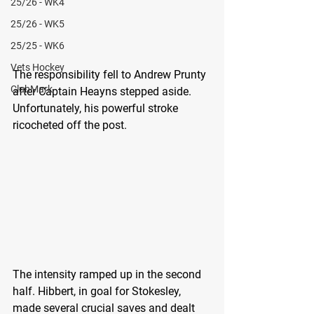
25/26 - WK4
25/26 - WK5
25/25 - WK6
Vets Hockey
The responsibility fell to Andrew Prunty 
ClubMark
after Captain Heayns stepped aside. 
Unfortunately, his powerful stroke 
ricocheted off the post.
The intensity ramped up in the second 
half. Hibbert, in goal for Stokesley, 
made several crucial saves and dealt 