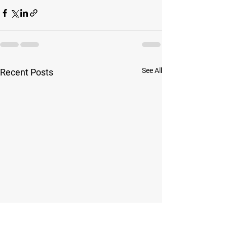
See All
Recent Posts