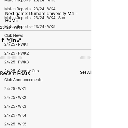
Match Reports - 23/24 - WK4
Next game: 
Durham University M4  - 
Match Reports - 23/24 - WK4 - Sun
HOME 
Match Reports - 23/24 - WK5
25/26 - WK4
Club News
24/25 - PWK1
24/25 - PWK2
24/25 - PWK3
24/25 - County Cup
See All
Recent Posts
Club Announcements
24/25 - WK1
24/25 - WK2
24/25 - WK3
24/25 - WK4
24/25 - WK5