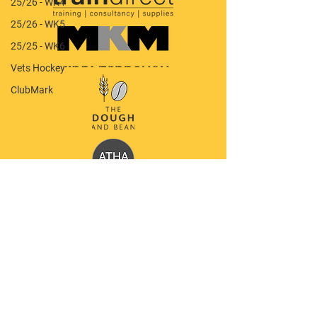
25/26 - WK4
25/26 - WK5
25/25 - WK6
Vets Hockey
ClubMark
Quick Menu
Our Club
Latest News
Policy Documents
Shop