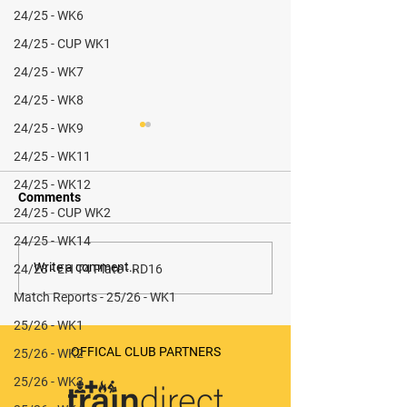
24/25 - WK6
24/25 - CUP WK1
24/25 - WK7
24/25 - WK8
24/25 - WK9
24/25 - WK11
24/25 - WK12
Comments
24/25 - CUP WK2
24/25 - WK14
Stokesley M3 vs Redcar
Sunderland M1 
Write a comment...
24/23 - EH T4 Plate - RD16
M1 (H) - 1-5 (L)
Match Reports - 25/26 - WK1
25/26 - WK1
OFFICAL CLUB PARTNERS
25/26 - WK2
25/26 - WK3