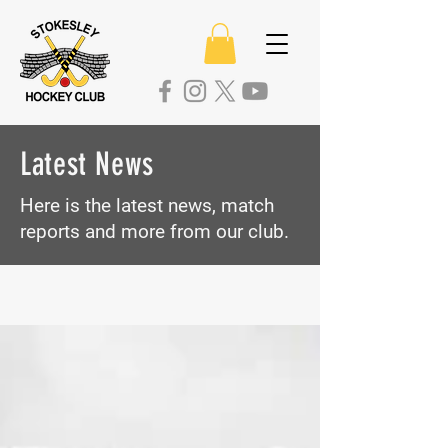
Latest News
Here is the latest news, match
reports
and more from our club.